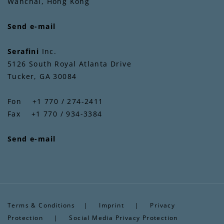
Wanchai, Hong Kong
Send e-mail
Serafini
Inc.
5126 South Royal Atlanta Drive
Tucker, GA 30084
Fon +1 770 / 274-2411
Fax +1 770 / 934-3384
Send e-mail
Terms & Conditions
|
Imprint
|
Privacy
Protection
|
Social Media Privacy Protection