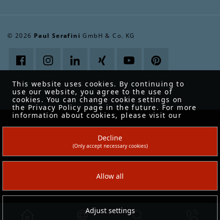
© 2026
Paul Serafini
GmbH & Co. KG
This website uses cookies. By continuing to
use our website, you agree to the use of
cookies. You can change cookie settings on
the Privacy Policy page in the future. For more
information about cookies, please visit our
Data protection
.
Decline
(Only accept necessary cookies)
Allow all
Adjust settings