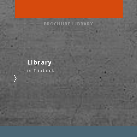
BROCHURE LIBRARY
Library
in Flipbook