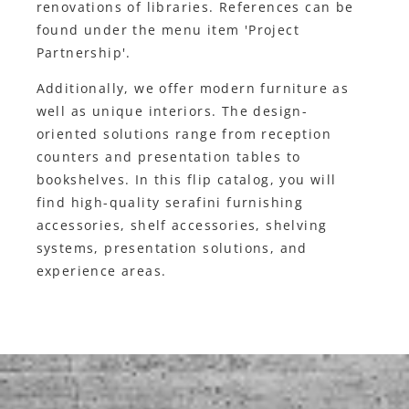
renovations of libraries. References can be
found under the menu item 'Project
Partnership'.
Additionally, we offer modern furniture as
well as unique interiors. The design-
oriented solutions range from reception
counters and presentation tables to
bookshelves. In this flip catalog, you will
find high-quality serafini furnishing
accessories, shelf accessories, shelving
systems, presentation solutions, and
experience areas.