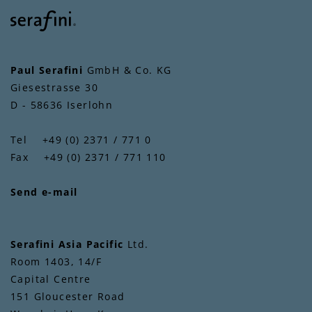
Paul Serafini
GmbH & Co. KG
Giesestrasse 30
D - 58636 Iserlohn
Tel +49 (0) 2371 / 771 0
Fax +49 (0) 2371 / 771 110
Send e-mail
Serafini Asia Pacific
Ltd.
Room 1403, 14/F
Capital Centre
151 Gloucester Road