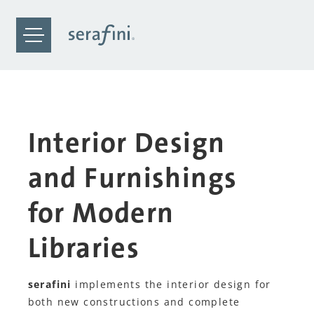
Interior Design
and Furnishings
for Modern
Libraries
serafini
implements the interior design for
both new constructions and complete