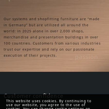
Our systems and shopfitting furniture are “made
in Germany” but are utilized all around the
world: in 2025 alone in over 2,000 shops,
merchandise and presentation buildings in over
100 countries. Customers from various industries
trust our expertise and rely on our passionate
passion
execution of their projects.
Customer confidence