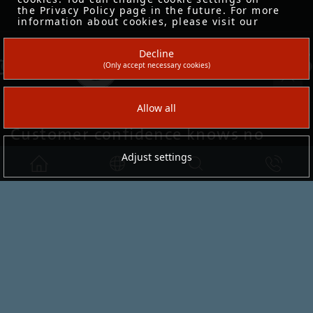
Customer confidence knows no
sector limits.
serafini
knows the specific needs of fashion and
shoes, automotive, sports & lifestyle, opticians
and health care, libraries, gastronomy and
lounge areas
– and develops solutions for your sector as well.