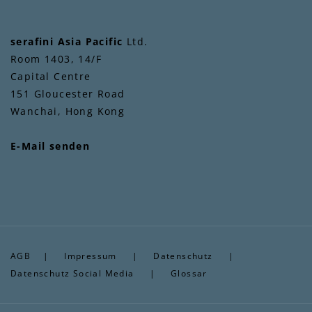
serafini Asia Pacific
Ltd.
Room 1403, 14/F
Capital Centre
151 Gloucester Road
Wanchai, Hong Kong
E-Mail senden
AGB
|
Impressum
|
Datenschutz
|
Datenschutz Social Media
|
Glossar