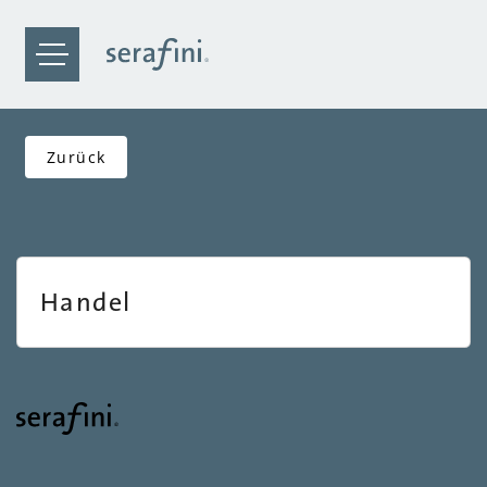
Zurück
Handel