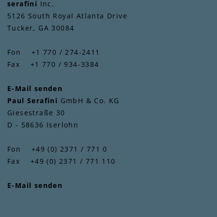
serafini
Inc.
5126 South Royal Atlanta Drive
Tucker, GA 30084
Fon +1 770 / 274-2411
Fax +1 770 / 934-3384
E-Mail senden
Paul Serafini
GmbH & Co. KG
Giesestraße 30
D - 58636 Iserlohn
Fon +49 (0) 2371 / 771 0
Fax +49 (0) 2371 / 771 110
E-Mail senden